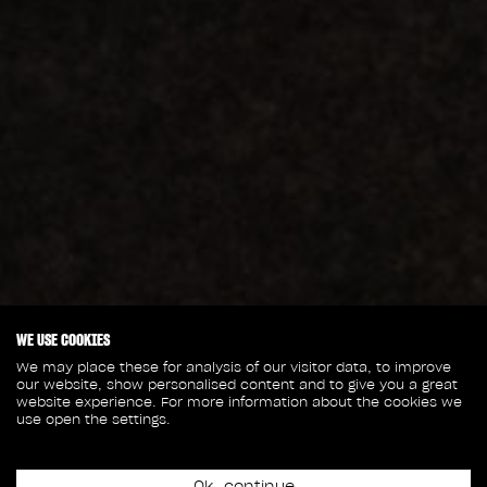
WE USE COOKIES
We may place these for analysis of our visitor data, to improve
our website, show personalised content and to give you a great
website experience. For more information about the cookies we
use open the settings.
Ok, continue