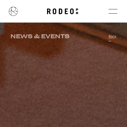
NEWS & EVENTS
Back