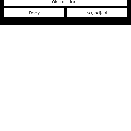
RODEO FX AUDIO MOVES
Ok, continue
Deny
No, adjust
CLOSER TO THE
CREATIVE HEART OF
RODEO FX
Culture