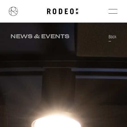
NEWS & EVENTS
Back