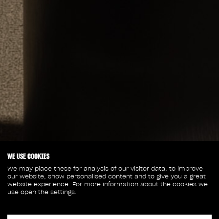
WE USE COOKIES
We may place these for analysis of our visitor data, to improve
our website, show personalised content and to give you a great
website experience. For more information about the cookies we
use open the settings.
April 18, 2025