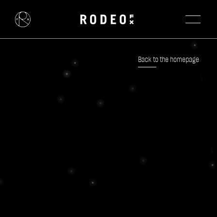
Back to the homepage