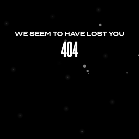
WE SEEM TO HAVE LOST YOU
404