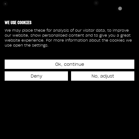
WE USE COOKIES
We may place these for analysis of our visitor data, to improve
our website, show personalised content and to give you a great
website experience. For more information about the cookies we
use open the settings.
Ok, continue
Deny
No, adjust
© 2026 Rodeo FX All rights reserved
Privacy Policy