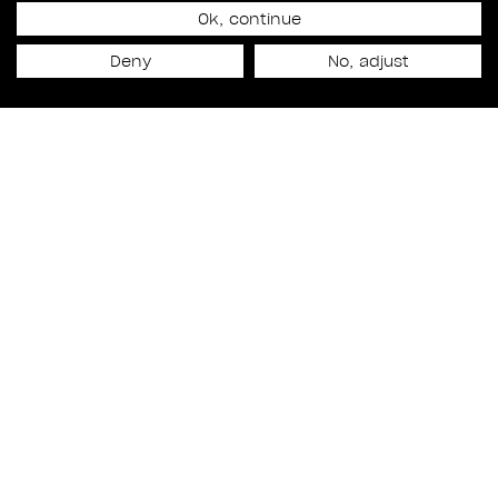
MARIE-PIERE POULIN
Ok, continue
Deny
No, adjust
NAMED EXECUTIVE
PRODUCER
Talent