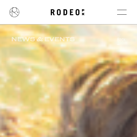
NEWS & EVENTS
Back