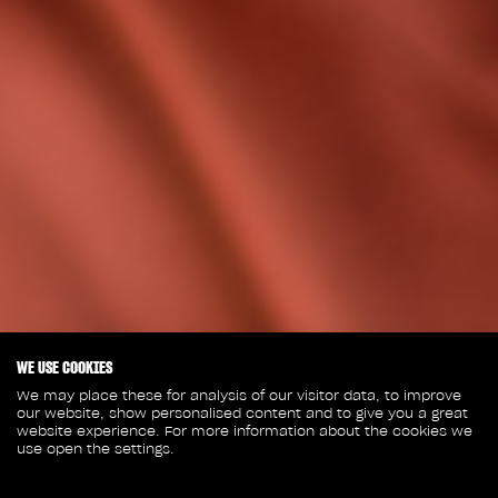
WE USE COOKIES
We may place these for analysis of our visitor data, to improve
our website, show personalised content and to give you a great
website experience. For more information about the cookies we
use open the settings.
January 20, 2023