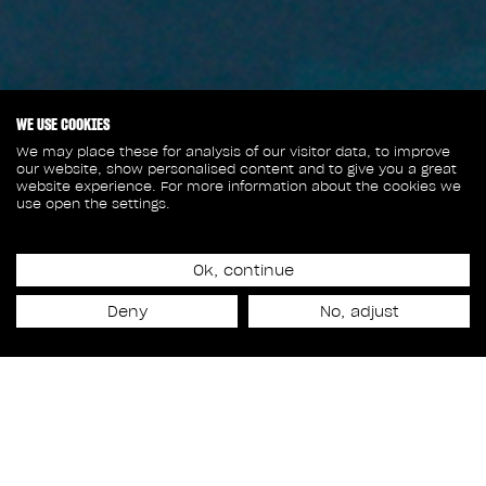
WE USE COOKIES
We may place these for analysis of our visitor data, to improve
our website, show personalised content and to give you a great
website experience. For more information about the cookies we
use open the settings.
January 13, 2026
4 NOMINATIONS AT THE
Ok, continue
Deny
No, adjust
VES AWARDS FOR RODEO
FX!