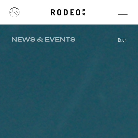
NEWS & EVENTS
Back