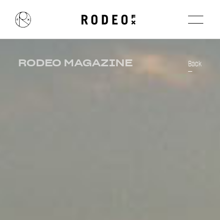
RODEO MAGAZINE
Back