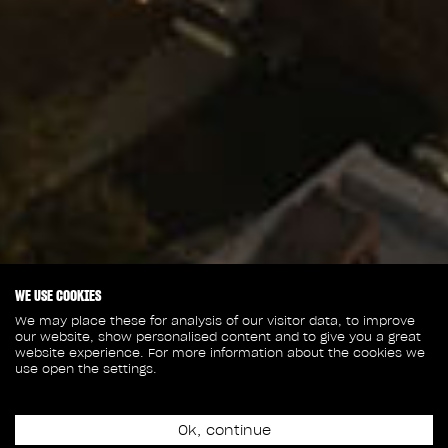
WE USE COOKIES
We may place these for analysis of our visitor data, to improve
our website, show personalised content and to give you a great
website experience. For more information about the cookies we
use open the settings.
Ok, continue