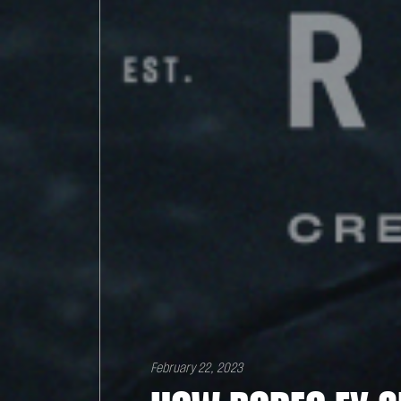
February 22, 2023