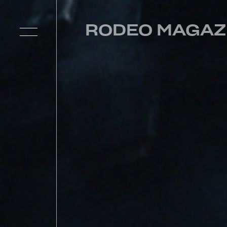
RODEO MAGAZ