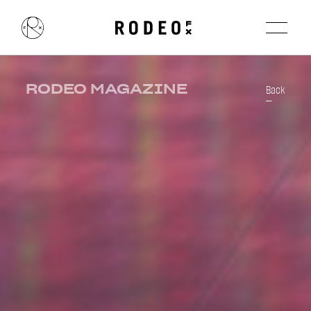
RODEO MAGAZINE
Back