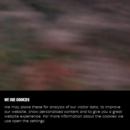
WE USE COOKIES
We may place these for analysis of our visitor data, to improve
our website, show personalised content and to give you a great
website experience. For more information about the cookies we
use open the settings.