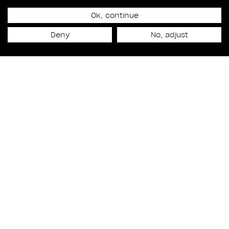
Ok, continue
September 1, 2021
BREAKING THROUGH THE
Deny
No, adjust
WALL
WORK
Featuring
JULIEN HERY